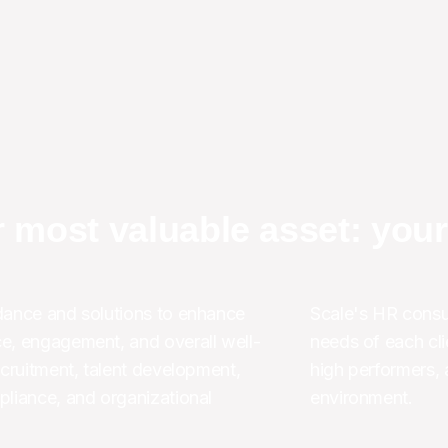
 most valuable asset: you
ance and solutions to enhance 
Scale's HR consul
e, engagement, and overall well-
needs of each clie
cruitment, talent development, 
high performers, 
liance, and organizational 
environment.