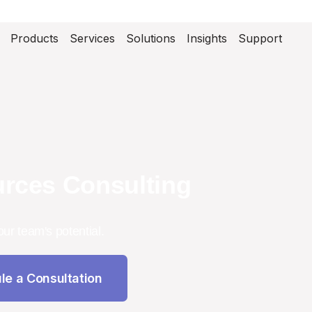
Products
Services
Solutions
Insights
Support
rces Consulting
our team's potential.
le a Consultation