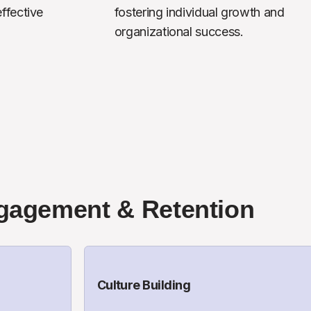
fective 
fostering individual growth and 
organizational success.
gagement & Retention
Culture Building