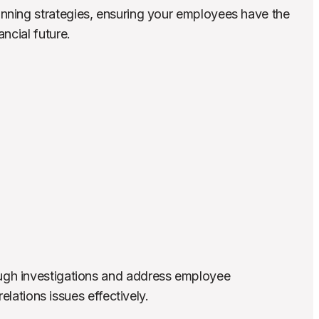
nning strategies, ensuring your employees have the 
ncial future.
gh investigations and address employee 
relations issues effectively.