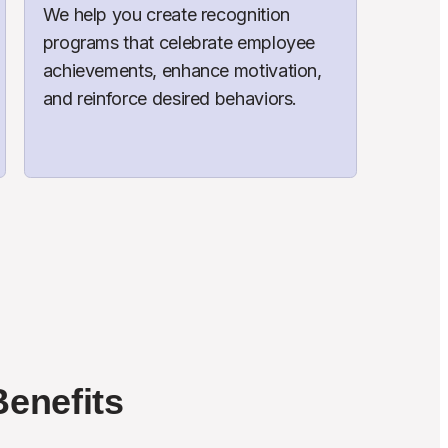
We help you create recognition 
programs that celebrate employee 
achievements, enhance motivation, 
and reinforce desired behaviors.
enefits