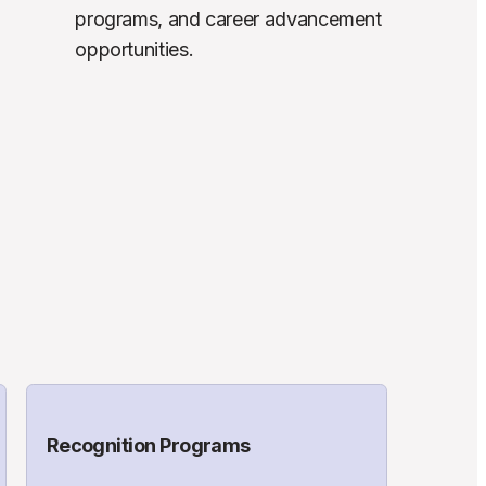
programs, and career advancement 
opportunities.
Recognition Programs