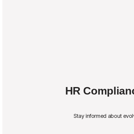
HR Complianc
Stay informed about evolv