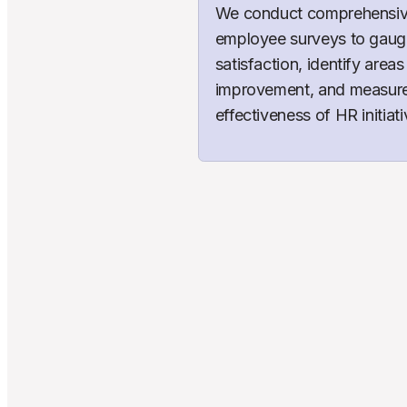
We conduct comprehensiv
employee surveys to gaug
satisfaction, identify areas 
improvement, and measure 
effectiveness of HR initiati