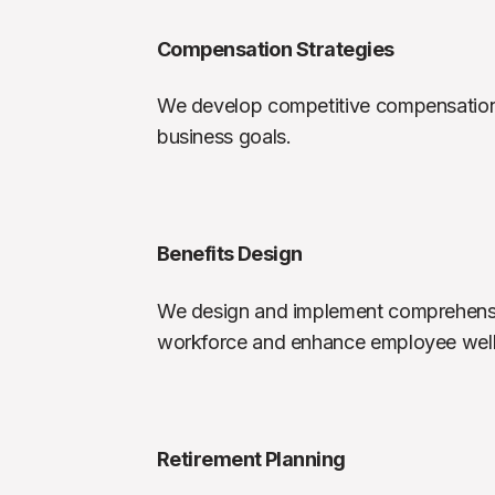
Compensation Strategies
We develop competitive compensation st
business goals.
Benefits Design
We design and implement comprehensiv
workforce and enhance employee well
Retirement Planning