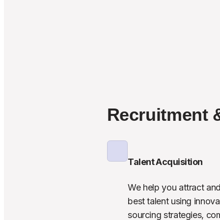
Recruitment 
Talent Acquisition
We help you attract and 
best talent using innovat
sourcing strategies, co