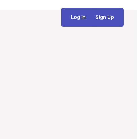
Log in
Sign Up