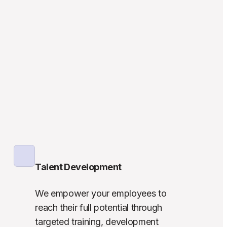
Talent Development
We empower your employees to 
reach their full potential through 
targeted training, development 