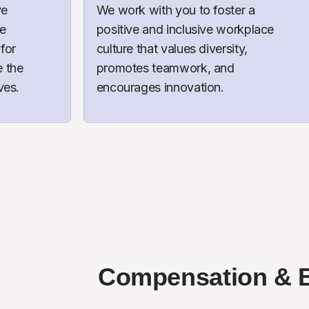
e 
We work with you to foster a 
e 
positive and inclusive workplace 
for 
culture that values diversity, 
the 
promotes teamwork, and 
ves.
encourages innovation.
Compensation & B