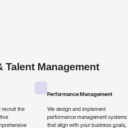
& Talent Management
Performance Management
recruit the 
We design and implement 
ive 
performance management systems 
mprehensive 
that align with your business goals, 