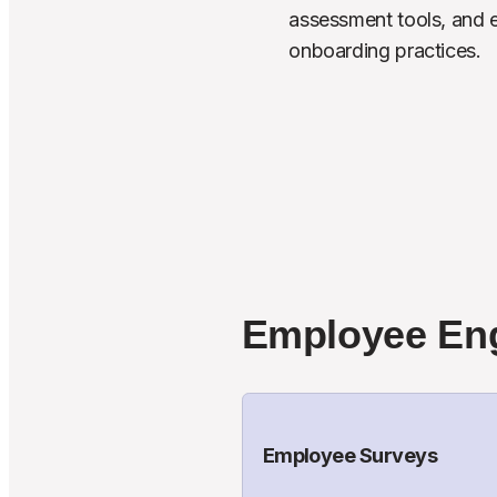
assessment tools, and ef
onboarding practices.
Employee En
Employee Surveys