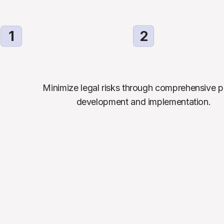
1
2
Minimize legal risks through comprehensive po
development and implementation.