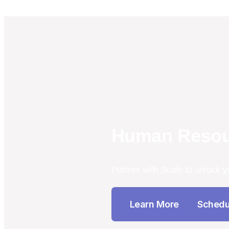
Human Resou
Partner with Scale to unlock y
Learn More
Schedu