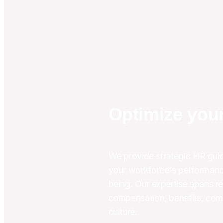
Optimize your
We provide strategic HR guid
your workforce's performanc
being. Our expertise spans re
compensation, benefits, comp
culture.