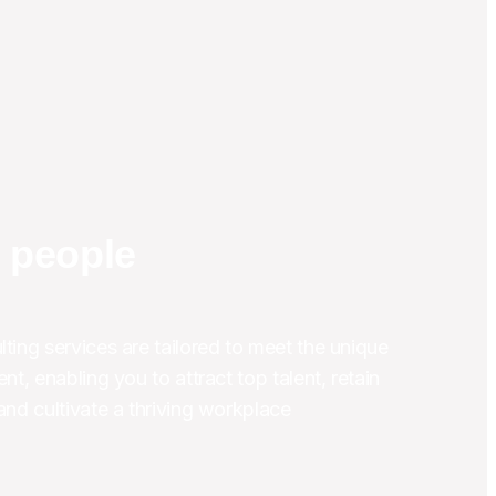
r people
ting services are tailored to meet the unique 
nt, enabling you to attract top talent, retain 
and cultivate a thriving workplace 