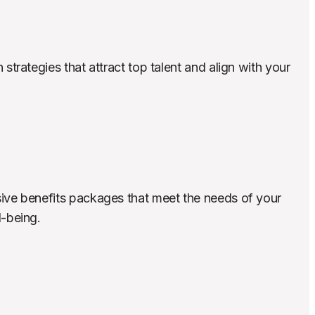
rategies that attract top talent and align with your 
e benefits packages that meet the needs of your 
-being.