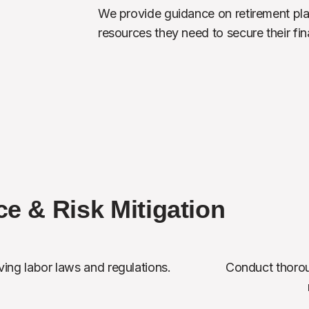
We provide guidance on retirement pla
resources they need to secure their fina
e & Risk Mitigation
ing labor laws and regulations.
Conduct thorou